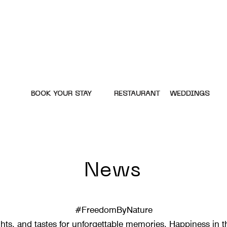
BOOK YOUR STAY
RESTAURANT
WEDDINGS
News
#FreedomByNature
hts, and tastes for unforgettable memories. Happiness in th