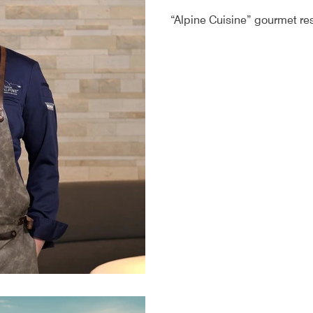
“Alpine Cuisine” gourmet rest