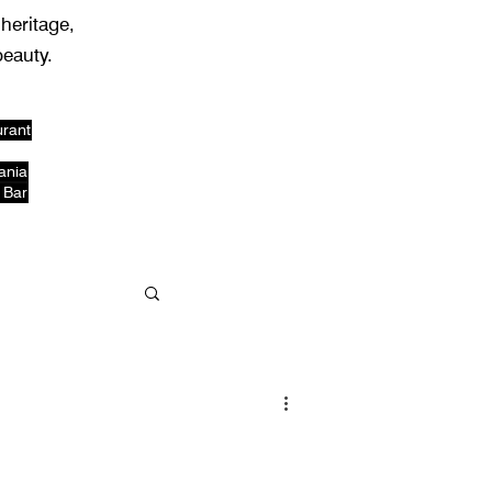
 heritage,
beauty.
urant
ania
 Bar