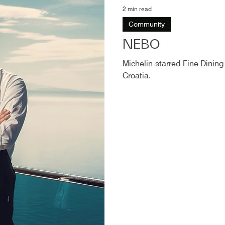
2 min read
Community
NEBO
Michelin-starred Fine Dining
Croatia.