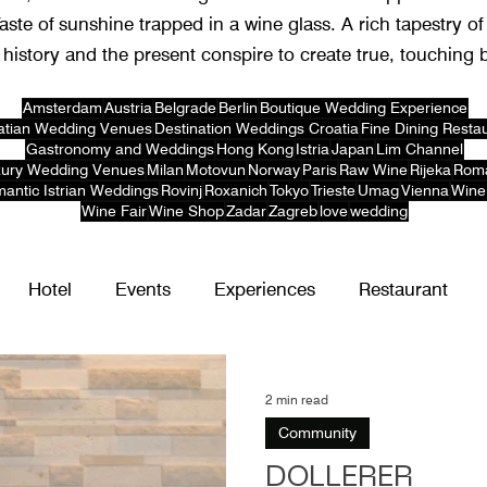
Taste of sunshine trapped in a wine glass. A rich tapestry of
history and the present conspire to create true, touching 
Amsterdam
Austria
Belgrade
Berlin
Boutique Wedding Experience
atian Wedding Venues
Destination Weddings Croatia
Fine Dining Resta
Gastronomy and Weddings
Hong Kong
Istria
Japan
Lim Channel
ury Wedding Venues
Milan
Motovun
Norway
Paris
Raw Wine
Rijeka
Rom
antic Istrian Weddings
Rovinj
Roxanich
Tokyo
Trieste
Umag
Vienna
Wine
Wine Fair
Wine Shop
Zadar
Zagreb
love
wedding
Hotel
Events
Experiences
Restaurant
2 min read
Community
DÖLLERER