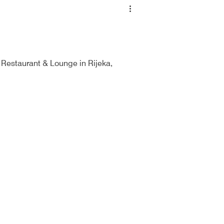
 Restaurant & Lounge in Rijeka,