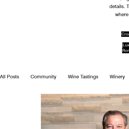
details. 
where 
Cro
Lux
Rom
All Posts
Community
Wine Tastings
Winery