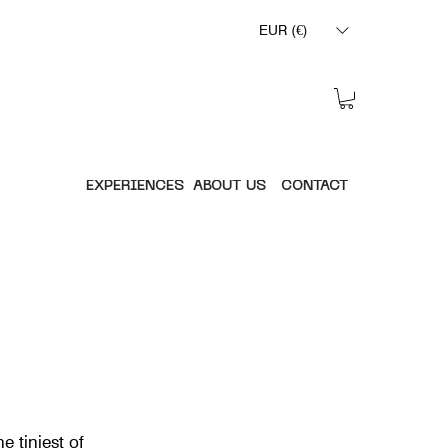
EUR (€)
EXPERIENCES
ABOUT US
CONTACT
e tiniest of