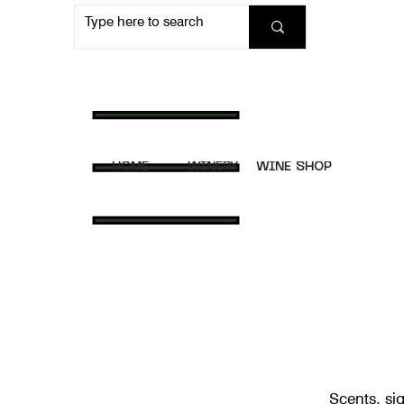
HOME
WINERY
WINE SHOP
Scents, sig