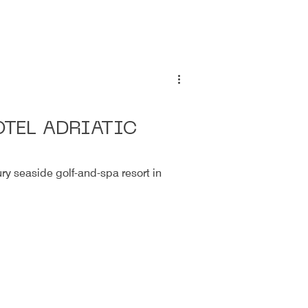
TEL ADRIATIC
ury seaside golf-and-spa resort in