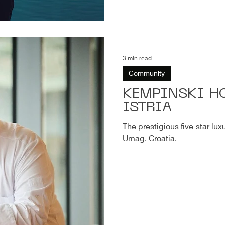
3 min read
Community
KEMPINSKI HO
ISTRIA
The prestigious five-star lux
Umag, Croatia.