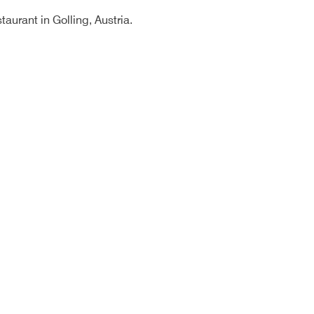
aurant in Golling, Austria.