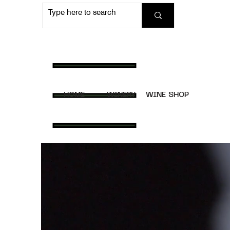
HOME
WINERY
WINE SHOP