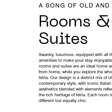
A SONG OF OLD AND
Rooms &
Suites
Swanky, luxurious, equipped with all t
amenities to make your stay enjoyable
rooms and suites are an ideal home 
from home, while you explore the who
Istria. Our design is a distinct mix of o
contemporary style, with iconic Italian
aesthetics blended with elements refle
the rich heritage of Istria. Each room i
different but equally chic.