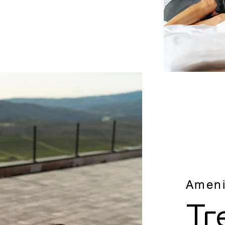
Ameni
Tr