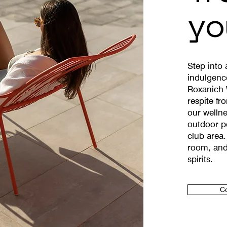
yo
Step into
indulgenc
Roxanich 
respite fr
our wellne
outdoor po
club area.
room, and
spirits.
Co