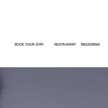
BOOK YOUR STAY
RESTAURANT
WEDDINGS