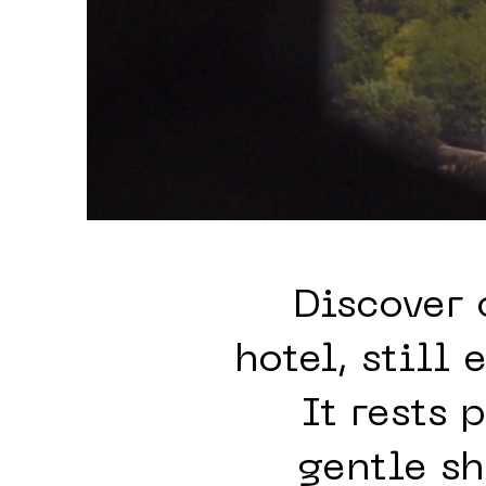
Discover 
hotel, still
It rests 
gentle s