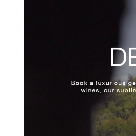
D
Book a luxurious ge
wines, our sublim