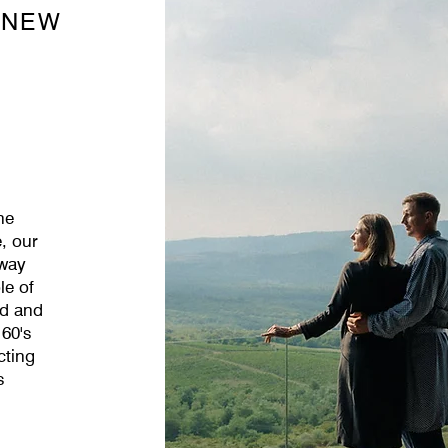
 NEW
he
, our
away
le of
ld and
 60's
cting
s