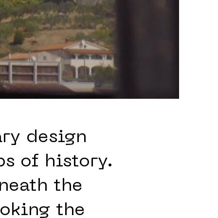
ary design
s of history.
eneath the
oking the