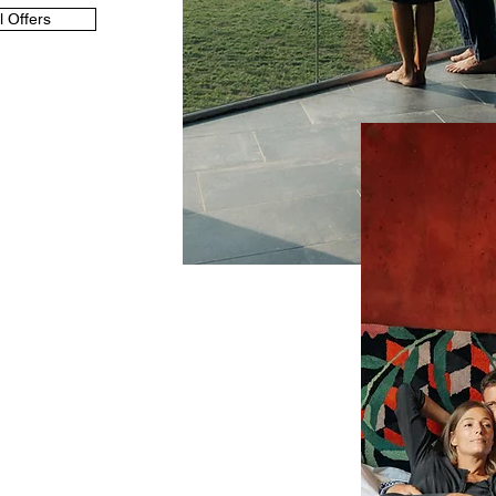
l Offers