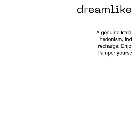
dreamlike 
A genuine Istri
hedonism, indu
recharge. Enjo
Pamper yourself