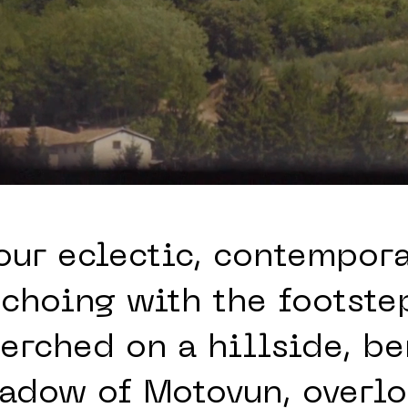
our eclectic, contempor
 echoing with the footstep
perched on a hillside, b
hadow of Motovun, overlo