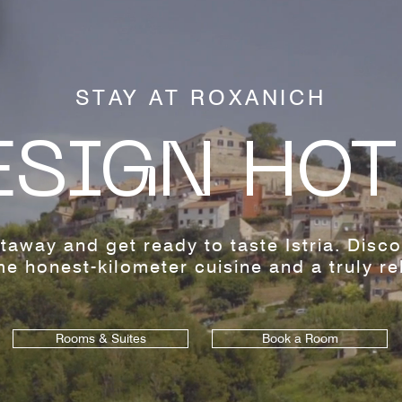
STAY AT ROXANICH
ESIGN HOT
taway and get ready to taste Istria. Disc
e honest-kilometer cuisine and a truly rel
Rooms & Suites
Book a Room