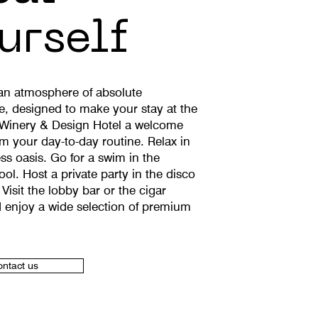
urself
 an atmosphere of absolute
e, designed to make your stay at the
Winery & Design Hotel a welcome
om your day-to-day routine. Relax in
ss oasis. Go for a swim in the
ol. Host a private party in the disco
 Visit the lobby bar or the cigar
 enjoy a wide selection of premium
ntact us