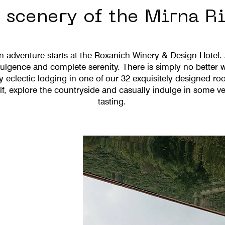
scenery of the Mirna Ri
an adventure starts at the Roxanich Winery & Design Hotel.
lgence and complete serenity. There is simply no better w
y eclectic lodging in one of our 32 exquisitely designed ro
, explore the countryside and casually indulge in some ve
tasting.