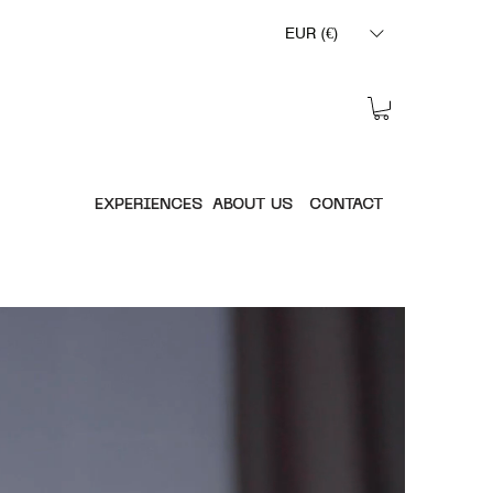
EUR (€)
EXPERIENCES
ABOUT US
CONTACT