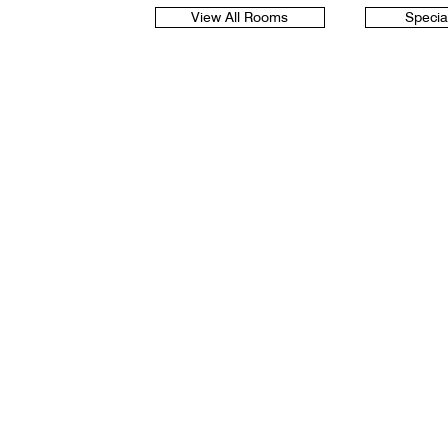
View All Rooms
Specia