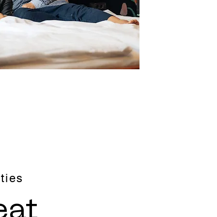
ties
eat