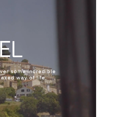
EL
over some incredible
axed way of life.