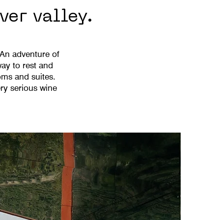
ver valley.
 An adventure of
ay to rest and
oms and suites.
ry serious wine