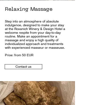
Relaxing Massage
Step into an atmosphere of absolute
indulgence, designed to make your stay
at the Roxanich Winery & Design Hotel a
welcome respite from your day-to-day
routine. Make an appointment for a
massage and enjoy a high quality of
individualized approach and treatments
with experienced masseur or masseuse.
Price: from 50 EUR
Contact us