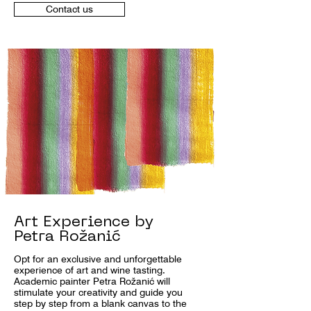
Contact us
Art Experience by
Petra Rožanić
Opt for an exclusive and unforgettable
experience of art and wine tasting.
Academic painter Petra Rožanić will
stimulate your creativity and guide you
step by step from a blank canvas to the