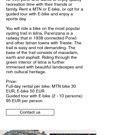
recreation time with their friends or
family. Rent a MTN or E-bike, or opt for a
guided tour with E-bike and enjoy a
sports day.
You will ride a bike on the most popular
cycling trail in lstria. Parenzana is a
railway that in 1938 connected Poreč
and other lstrian towns with Trieste. The
trail is easy and not demanding. The
base of the trail consists of macadam,
earth and asphalt. Riding through the
green interior of lstria is further
immersed with beautiful landscapes and
rich cultural heritage.
Price:
Full-day rental per bike: MTN bike 30
EUR, E-bike 50 EUR
Guided tour with E-bike (2 - 10 persons):
95 EUR per person
Contact us