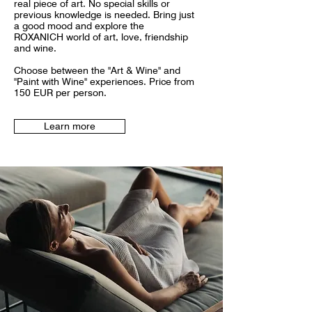
real piece of art. No special skills or
previous knowledge is needed. Bring just
a good mood and explore the
ROXANICH world of art, love, friendship
and wine.
Choose between the "Art & Wine" and
"Paint with Wine" experiences. Price from
150 EUR per person.
Learn more