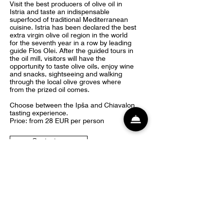
Visit the best producers of olive oil in
Istria and taste an indispensable
superfood of traditional Mediterranean
cuisine. Istria has been declared the best
extra virgin olive oil region in the world
for the seventh year in a row by leading
guide Flos Olei. After the guided tours in
the oil mill, visitors will have the
opportunity to taste olive oils, enjoy wine
and snacks, sightseeing and walking
through the local olive groves where
from the prized oil comes.
Choose between the Ipša and Chiavalon
tasting experience.
Price: from 28 EUR per person
Contact us