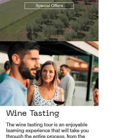
Special Offers
Wine Tasting
The wine tasting tour is an enjoyable
learning experience that will take you
through the entire process, from the