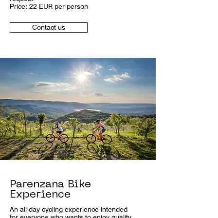
Price: 22 EUR per person
Contact us
Parenzana Bike
Experience
An all-day cycling experience intended
for everyone who wants to enjoy quality