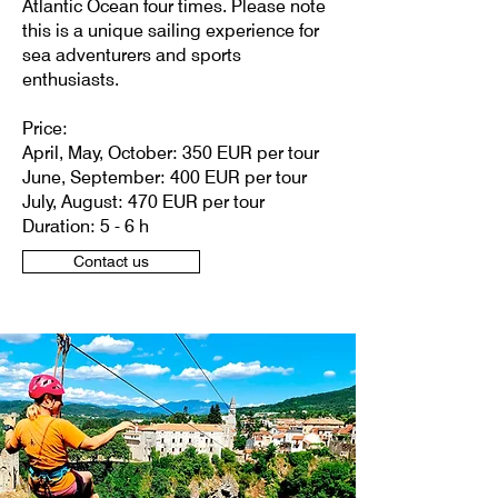
Atlantic Ocean four times. Please note
this is a unique sailing experience for
sea adventurers and sports
enthusiasts.
Price:
April, May, October: 350 EUR per tour
June, September: 400 EUR per tour
July, August: 470 EUR per tour
Duration: 5 - 6 h
Contact us