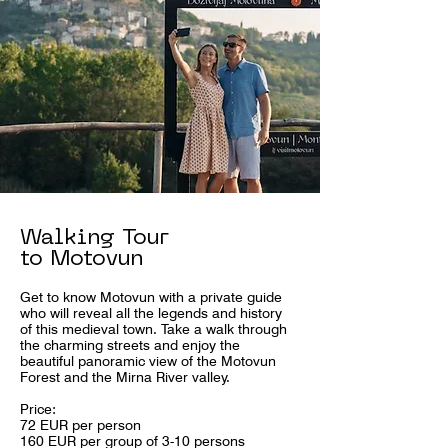
Walking Tour
to Motovun
Get to know Motovun with a private guide
who will reveal all the legends and history
of this medieval town. Take a walk through
the charming streets and enjoy the
beautiful panoramic view of the Motovun
Forest and the Mirna River valley.
Price:
72 EUR per person
160 EUR per group of 3-10 persons