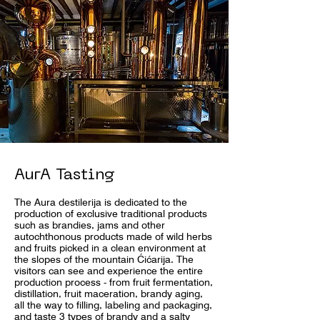
AurA Tasting
The Aura destilerija is dedicated to the
production of exclusive traditional products
such as brandies, jams and other
autochthonous products made of wild herbs
and fruits picked in a clean environment at
the slopes of the mountain Ćićarija. The
visitors can see and experience the entire
production process - from fruit fermentation,
distillation, fruit maceration, brandy aging,
all the way to filling, labeling and packaging,
and taste 3 types of brandy and a salty