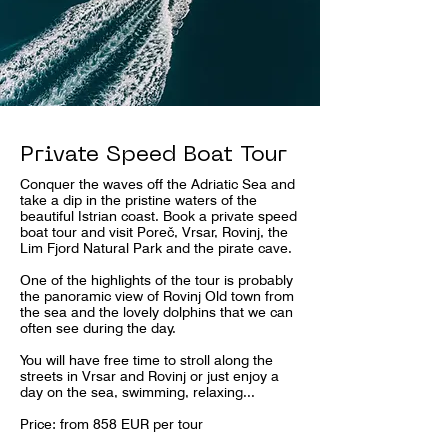
Private Speed Boat Tour
Conquer the waves off the Adriatic Sea and
take a dip in the pristine waters of the
beautiful Istrian coast. Book a private speed
boat tour and visit Poreč, Vrsar, Rovinj, the
Lim Fjord Natural Park and the pirate cave.
One of the highlights of the tour is probably
the panoramic view of Rovinj Old town from
the sea and the lovely dolphins that we can
often see during the day.
You will have free time to stroll along the
streets in Vrsar and Rovinj or just enjoy a
day on the sea, swimming, relaxing...
Price: from 858 EUR per tour