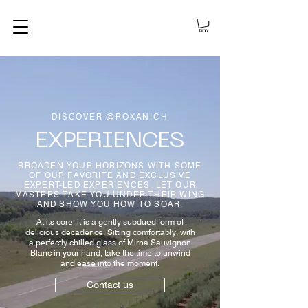
DISCOVER @ROXANICH
EXPERIENCES
BROADEN YOUR HORIZONS WITH SOME
OF OUR FAVORITE AND EXCLUSIVE
EXPERT-LED EXPERIENCES. LET OUR
MASTERS TAKE YOU UNDER THEIR WING
AND SHOW YOU HOW TO SOAR.
At its core, it is a gently subdued form of
delicious decadence. Sitting comfortably, with
a perfectly chilled glass of Mirna Sauvignon
Blanc in your hand, take the time to unwind
and ease into the moment.
Contact us