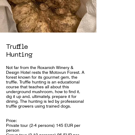
Truffle
Hunting
Not far from the Roxanich Winery &
Design Hotel rests the Motovun Forest. A
forest known for its gourmet gem, the
truffle. Truffle hunting is an educational
course that teaches all about this
underground mushroom, how to find it,
dig it up and, ultimately, prepare it for
dining. The hunting is led by professional
truffle growers using trained dogs.
Price:
Private tour (2-4 persons) 145 EUR per
person