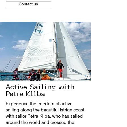
Contact us
Active Sailing with
Petra Kliba
Experience the freedom of active
sailing along the beautiful Istrian coast
with sailor Petra Kliba, who has sailed
around the world and crossed the