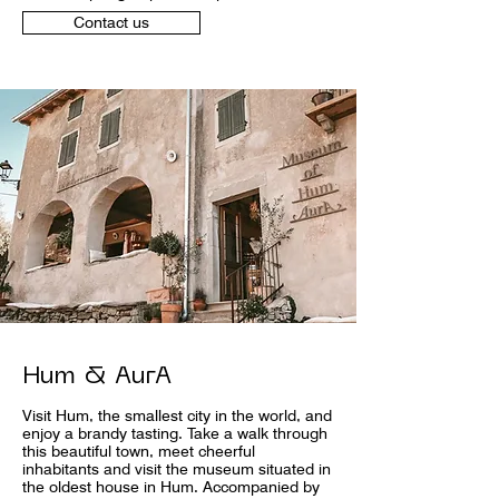
Contact us
Hum & AurA
Visit Hum, the smallest city in the world, and
enjoy a brandy tasting. Take a walk through
this beautiful town, meet cheerful
inhabitants and visit the museum situated in
the oldest house in Hum. Accompanied by