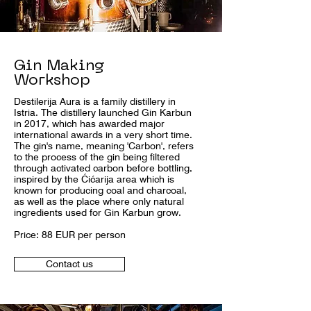
Gin Making
Workshop
Destilerija Aura is a family distillery in
Istria. The distillery launched Gin Karbun
in 2017, which has awarded major
international awards in a very short time.
The gin's name, meaning 'Carbon', refers
to the process of the gin being filtered
through activated carbon before bottling,
inspired by the Ćićarija area which is
known for producing coal and charcoal,
as well as the place where only natural
ingredients used for Gin Karbun grow.
Price: 88 EUR per person
Contact us