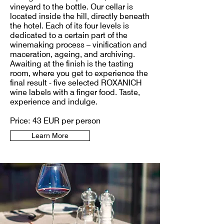
vineyard to the bottle. Our cellar is
located inside the hill, directly beneath
the hotel. Each of its four levels is
dedicated to a certain part of the
winemaking process – vinification and
maceration, ageing, and archiving.
Awaiting at the finish is the tasting
room, where you get to experience the
final result - five selected ROXANICH
wine labels with a finger food. Taste,
experience and indulge.
Price: 43 EUR per person
Learn More