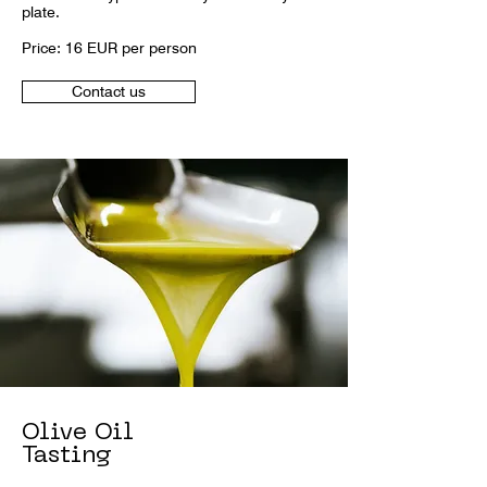
plate.
Price: 16 EUR per person
Contact us
Olive Oil
Tasting