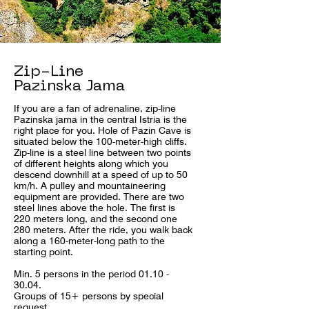
Zip-Line
Pazinska Jama
If you are a fan of adrenaline, zip-line
Pazinska jama in the central Istria is the
right place for you. Hole of Pazin Cave is
situated below the 100-meter-high cliffs.
Zip-line is a steel line between two points
of different heights along which you
descend downhill at a speed of up to 50
km/h. A pulley and mountaineering
equipment are provided. There are two
steel lines above the hole. The first is
220 meters long, and the second one
280 meters. After the ride, you walk back
along a 160-meter-long path to the
starting point.
Min. 5 persons in the period 01.10 -
30.04.
Groups of 15+ persons by special
request