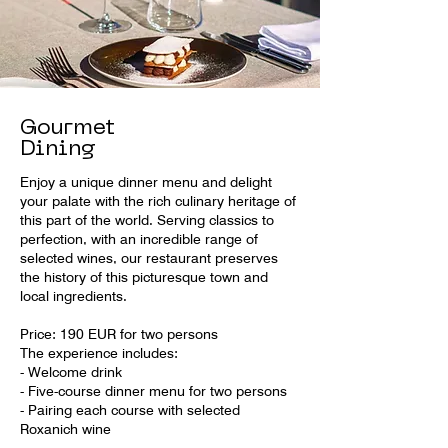
Gourmet
Dining
Enjoy a unique dinner menu and delight
your palate with the rich culinary heritage of
this part of the world. Serving classics to
perfection, with an incredible range of
selected wines, our restaurant preserves
the history of this picturesque town and
local ingredients.
Price: 190 EUR for two persons
The experience includes:
- Welcome drink
- Five-course dinner menu for two persons
- Pairing each course with selected
Roxanich wine