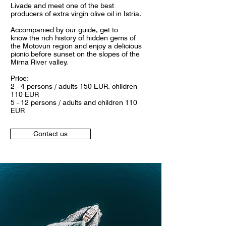
Livade and meet one of the best
producers of extra virgin olive oil in Istria.
Accompanied by our guide, get to
know the rich history of hidden gems of
the Motovun region and enjoy a delicious
picnic before sunset on the slopes of the
Mirna River valley.
Price:
2 - 4 persons / adults 150 EUR, children
110 EUR
5 - 12 persons / adults and children 110
EUR
Contact us