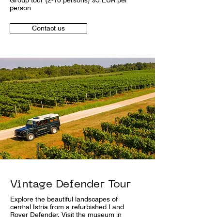
Group tour (2-10 persons) 95 EUR per
person
Contact us
Vintage Defender Tour
Explore the beautiful landscapes of
central Istria from a refurbished Land
Rover Defender. Visit the museum in