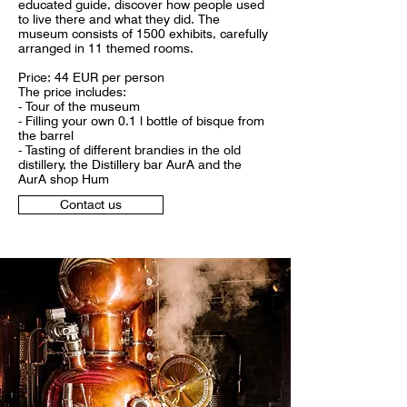
educated guide, discover how people used
to live there and what they did. The
museum consists of 1500 exhibits, carefully
arranged in 11 themed rooms.
Price: 44 EUR per person
The price includes:
- Tour of the museum
- Filling your own 0.1 l bottle of bisque from
the barrel
- Tasting of different brandies in the old
distillery, the Distillery bar AurA and the
AurA shop Hum
Contact us