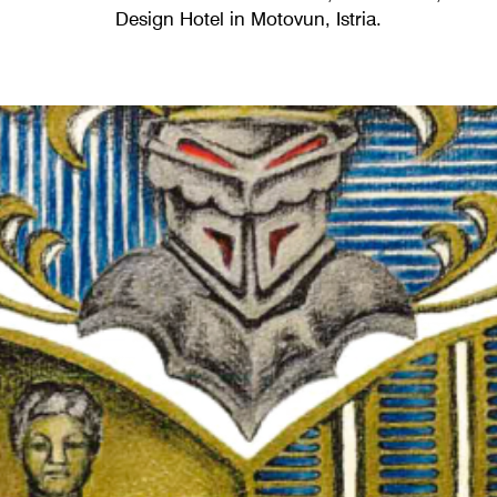
Design Hotel in Motovun, Istria.