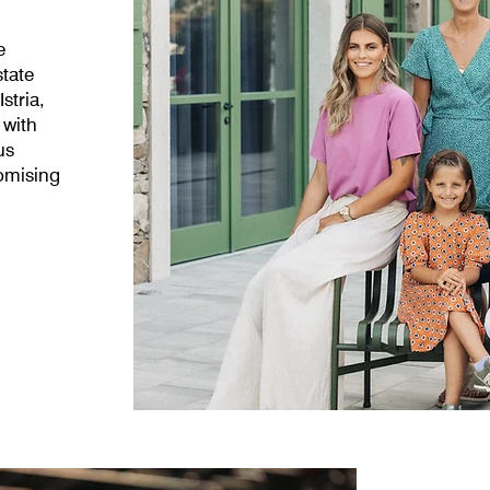
e
state
stria,
 with
us
omising