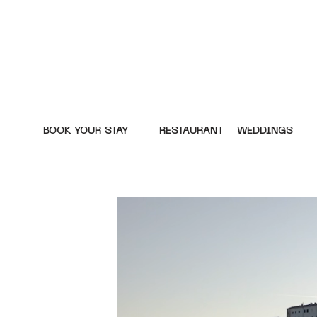
BOOK YOUR STAY
RESTAURANT
WEDDINGS