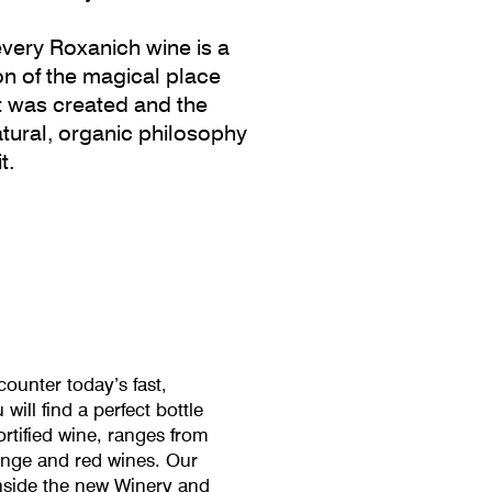
very Roxanich wine is a
ion of the magical place
t was created and the
natural, organic philosophy
t.
ounter today’s fast,
ill find a perfect bottle
ortified wine, ranges from
range and red wines. Our
nside the new Winery and