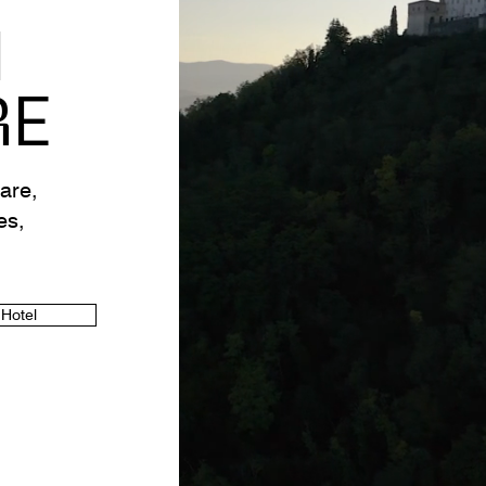
M
RE
are,
es,
 Hotel