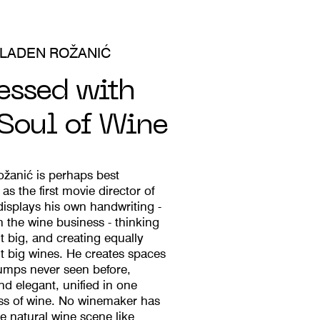
LADEN ROŽANIĆ
essed with
 Soul of Wine
žanić is perhaps best
as the first movie director of
displays his own handwriting -
n the wine business - thinking
t big, and creating equally
t big wines. He creates spaces
-jumps never seen before,
nd elegant, unified in one
ass of wine. No winemaker has
e natural wine scene like