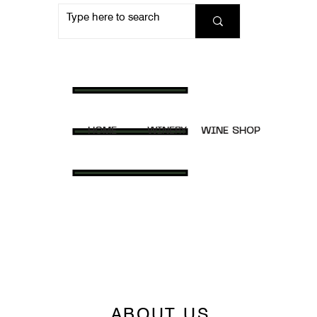
HOME
WINERY
WINE SHOP
ABOUT US