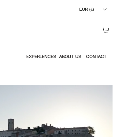
EUR (€)
EXPERIENCES
ABOUT US
CONTACT