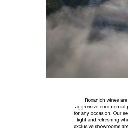
Roxanich wines are 
aggressive commercial pr
for any occasion. Our sel
light and refreshing wh
exclusive showrooms are