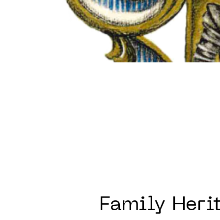
Family Heri