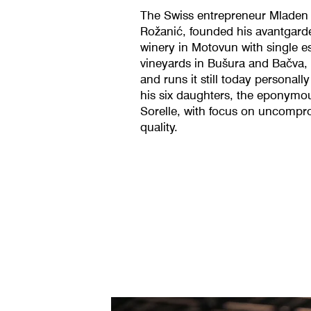
The Swiss entrepreneur Mladen
Rožanić, founded his avantgard
winery in Motovun with single e
vineyards in Bušura and Bačva, I
and runs it still today personally
his six daughters, the eponymo
Sorelle, with focus on uncompr
quality.