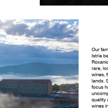
Our fam
Istria 
Roxanic
rare, l
wines, 
lands. 
focus h
uncomp
quality
wines i