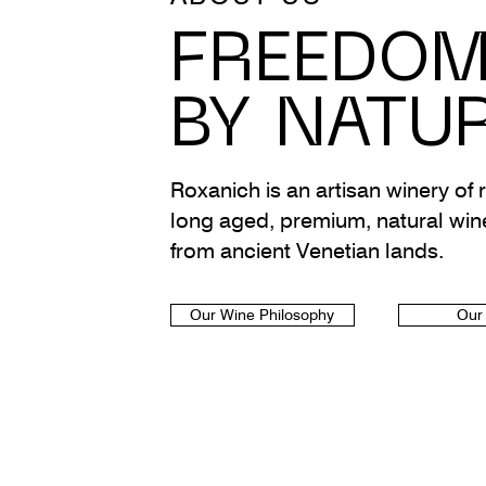
FREEDO
BY NATU
Roxanich is an artisan winery of r
long aged, premium, natural win
from ancient Venetian lands.
Our Wine Philosophy
Our