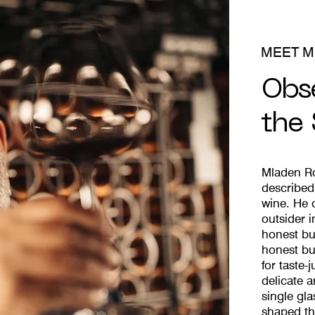
MEET M
Obs
the
Mladen Ro
described 
wine. He 
outsider i
honest bu
honest bu
for taste
delicate a
single gl
shaped th