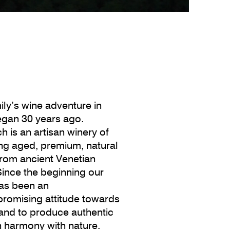
ily’s wine adventure in
began 30 years ago.
h is an artisan winery of
ong aged, premium, natural
from ancient Venetian
Since the beginning our
as been an
romising attitude towards
 and to produce authentic
n harmony with nature.