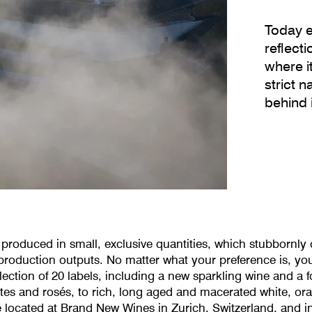
Today e
reflect
where i
strict 
behind i
produced in small, exclusive quantities, which stubbornly c
oduction outputs. No matter what your preference is, you w
ection of 20 labels, including a new sparkling wine and a f
ites and rosés, to rich, long aged and macerated white, o
 located at Brand New Wines in Zurich, Switzerland, and i