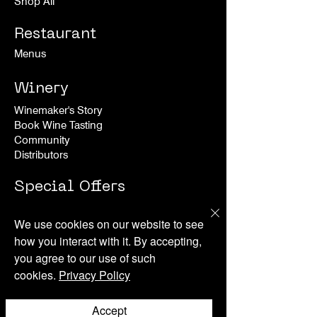
Shop All
Restaurant
Menus
Winery
Winemaker's Story
Book Wine Tasting
Community
Distributors
Special Offers
Experiences
We use cookies on our website to see
how you interact with it. By accepting,
Happenings
you agree to our use of such
cookies.
Privacy Policy
About
News
Accept
Press