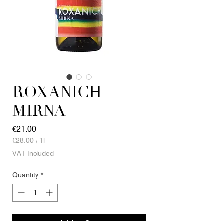
ROXANICH
MIRNA
Price
€21.00
€28.00
/
1l
€28.00
VAT Included
per
1
Quantity
*
Liter