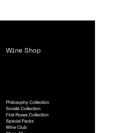
Wine Shop
Philosophy Collection
Sorelle Collection
First Roses Collection
Special Packs
Wine Club