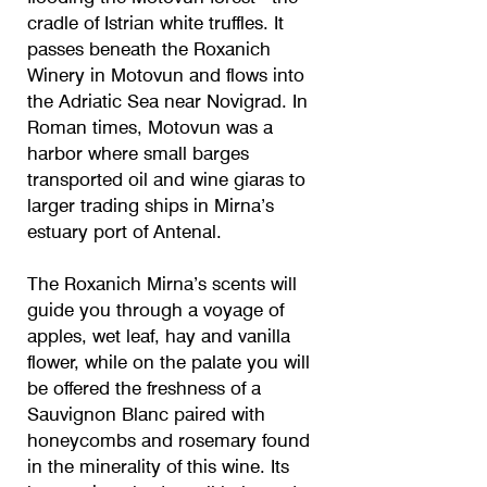
cradle of Istrian white truffles. It
passes beneath the Roxanich
Winery in Motovun and flows into
the Adriatic Sea near Novigrad. In
Roman times, Motovun was a
harbor where small barges
transported oil and wine giaras to
larger trading ships in Mirna’s
estuary port of Antenal.
The Roxanich Mirna’s scents will
guide you through a voyage of
apples, wet leaf, hay and vanilla
flower, while on the palate you will
be offered the freshness of a
Sauvignon Blanc paired with
honeycombs and rosemary found
in the minerality of this wine. Its