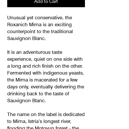
Add to Cart
Unusual yet conservative, the
Roxanich Mirna is an exciting
counterpoint to the traditional
Sauvignon Blanc.
It is an adventurous taste
experience, quiet on one side with
a long and rich finish on the other.
Fermented with indigenous yeasts,
the Mirna is macerated for a few
days only, eventually delivering the
drinking back to the taste of
Sauvignon Blanc.
The name on the label is dedicated
to Mirna, Istria’s longest river,
flooding the Motovun forest - the