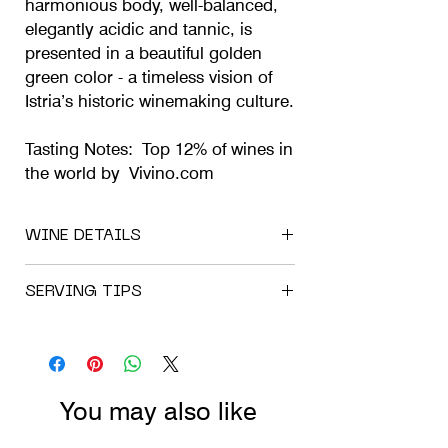
harmonious body, well-balanced,
elegantly acidic and tannic, is
presented in a beautiful golden
green color - a timeless vision of
Istria’s historic winemaking culture.
Tasting Notes: Top 12% of wines in
the world by Vivino.com
WINE DETAILS
Available Vintages and Formats: 2021 l
SERVING TIPS
0.75;
Wine Type: White Wine;
If our wine has travelled by post or in the
Mono Cépage;
trunk of your car, please allow it a week to
Varietal: Sauvignon Blanc;
settle at its new premises before opening.
Harvest date: 15. 09. 2021;
Please keep it always out of sunlight and
Maceration: 5 hours;
You may also like
at a temperature of under 15 degrees
Malolactic fermentation: Completed;
Celsius. It’s strictly natural wine, so it
Bottling date: 06. 02. 2024;