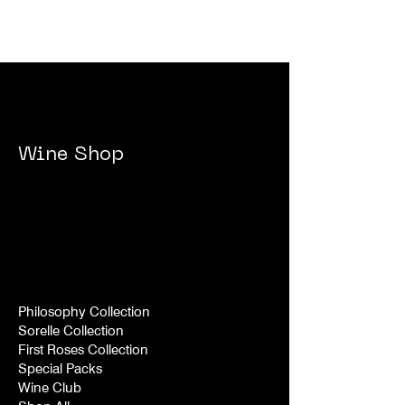
Wine Shop
Philosophy Collection
Sorelle Collection
First Roses Collection
Special Packs
Wine Club