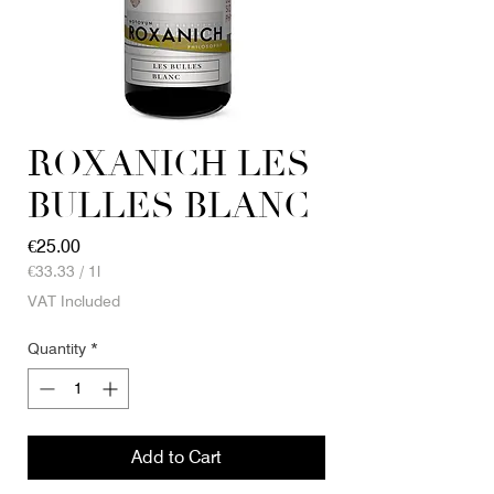
ROXANICH LES
BULLES BLANC
Price
€25.00
€33.33
/
1l
€33.33
VAT Included
per
1
Quantity
*
Liter
Add to Cart