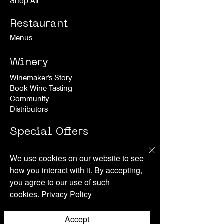
Shop All
Restaurant
Menus
Winery
Winemaker's Story
Book Wine Tasting
Community
Distributors
Special Offers
Experiences
We use cookies on our website to see
how you interact with it. By accepting,
Happenings
you agree to our use of such
cookies.
Privacy Policy
About
News
Accept
Press