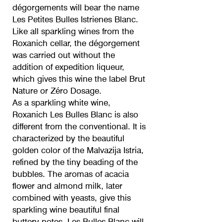
dégorgements will bear the name
Les Petites Bulles Istrienes Blanc.
Like all sparkling wines from the
Roxanich cellar, the dégorgement
was carried out without the
addition of expedition liqueur,
which gives this wine the label Brut
Nature or Zéro Dosage.
As a sparkling white wine,
Roxanich Les Bulles Blanc is also
different from the conventional. It is
characterized by the beautiful
golden color of the Malvazija Istria,
refined by the tiny beading of the
bubbles. The aromas of acacia
flower and almond milk, later
combined with yeasts, give this
sparkling wine beautiful final
buttery notes. Les Bulles Blanc will