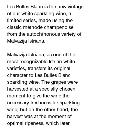
Les Bulles Blanc is the new vintage
of our white sparkling wine, a
limited series, made using the
classic méthode champenoise
from the autochthonous variety of
Malvazija Istriana.
Malvazija Istriana, as one of the
most recognizable Istrian white
varieties, transfers its original
character to Les Bulles Blanc
sparkling wine. The grapes were
harvested at a specially chosen
moment to give the wine the
necessary freshness for sparkling
wine, but on the other hand, the
harvest was at the moment of
optimal ripeness, which later