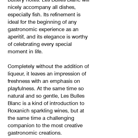
nicely accompany all dishes,
especially fish. Its refinement is
ideal for the beginning of any
gastronomic experience as an
aperitif, and its elegance is worthy
of celebrating every special
moment in life.
Completely without the addition of
liqueur, it leaves an impression of
freshness with an emphasis on
playfulness. At the same time so
natural and so gentle, Les Bulles
Blanc is a kind of introduction to
Roxanich sparkling wines, but at
the same time a challenging
companion to the most creative
gastronomic creations.