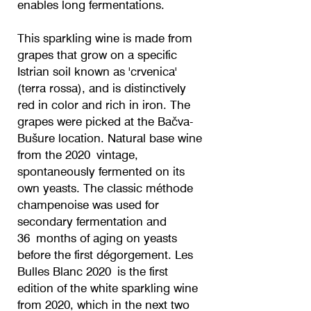
enables long fermentations.
This sparkling wine is made from
grapes that grow on a specific
Istrian soil known as 'crvenica'
(terra rossa), and is distinctively
red in color and rich in iron. The
grapes were picked at the Bačva-
Bušure location. Natural base wine
from the 2020 vintage,
spontaneously fermented on its
own yeasts. The classic méthode
champenoise was used for
secondary fermentation and
36 months of aging on yeasts
before the first dégorgement. Les
Bulles Blanc 2020 is the first
edition of the white sparkling wine
from 2020, which in the next two