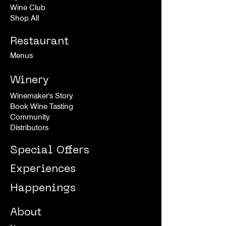
Wine Club
Shop All
Restaurant
Menus
Winery
Winemaker's Story
Book Wine Tasting
Community
Distributors
Special Offers
Experiences
Happenings
About