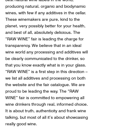
producing natural, organic and biodynamic 
wines, with few if any additives in the cellar. 
These winemakers are pure, kind to the 
planet, very possibly better for your health, 
and best of all, absolutely delicious. The 
“RAW WINE” fair is leading the charge for 
transparency. We believe that in an ideal 
wine world any processing and additives will 
be clearly communicated to the drinker, so 
that you know exactly what is in your glass. 
“RAW WINE” is a first step in this direction – 
we list all additives and processing on both 
the website and the fair catalogue. We are 
proud to be leading the way. The “RAW 
WINE” fair is committed to empowering all 
wine drinkers through real, informed choice. 
It is about truth, authenticity and frank wine 
talking, but most of all it’s about showcasing 
really good wine.