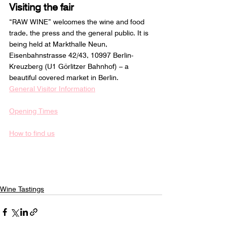
Visiting the fair
“RAW WINE” welcomes the wine and food 
trade, the press and the general public. It is 
being held at Markthalle Neun, 
Eisenbahnstrasse 42/43, 10997 Berlin-
Kreuzberg (U1 Görlitzer Bahnhof) – a 
beautiful covered market in Berlin.
General Visitor Information
Opening Times
How to find us
Wine Tastings