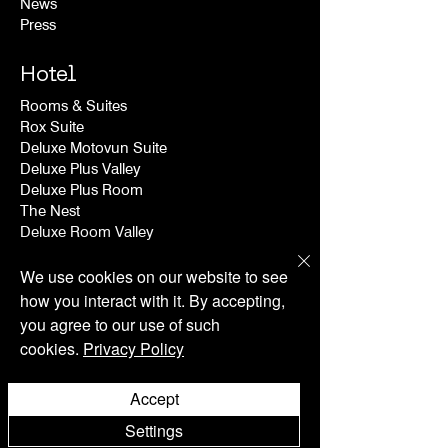
News
Press
Hotel
Rooms & Suites
Rox Suite
Deluxe Motovun Suite
Deluxe Plus Valley
Deluxe Plus Room
The Nest
Deluxe Room Valley
Deluxe Room
We use cookies on our website to see
Wellness
how you interact with it. By accepting,
you agree to our use of such
Contact
cookies.
Privacy Policy
Search
FAQ
Accept
Shipping & Returns
Store Policy
Settings
Privacy Policy