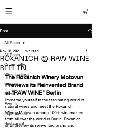
Post
All Posts
Nov 18, 2021
1 min read
All Posts
ROXANICH @ RAW WINE
Community
BERLIN
Wine Tastings
The Roxanich Winery Motovun 
Previews its Reinvented Brand 
Winery
at “RAW WINE” Berlin
Hotel
Immerse yourself in the fascinating world of 
Events
natural wines and meet the Roxanich 
Winery Motovun among 100+ winemakers 
Experiences
from all over the world in Berlin. Roxanich 
Restaurant
shall preview its reinvented brand and 