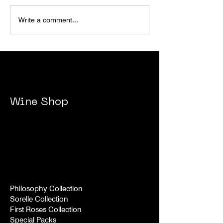
BRAIDS X ROXANICH
ROXANICH @ 
Write a comment...
WINE @ WOMEN'S
WINE FESTIVA
WEEKEND 2024
Wine Shop
Philosophy Collection
Sorelle Collection
First Roses Collection
Special Packs