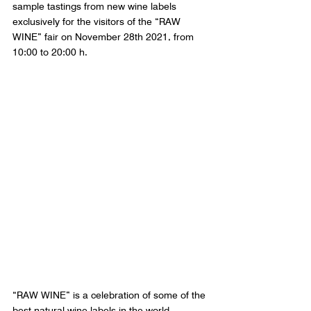
sample tastings from new wine labels 
exclusively for the visitors of the “RAW 
WINE” fair on November 28th 2021, from 
10:00 to 20:00 h.
“RAW WINE” is a celebration of some of the 
best natural wine labels in the world, 