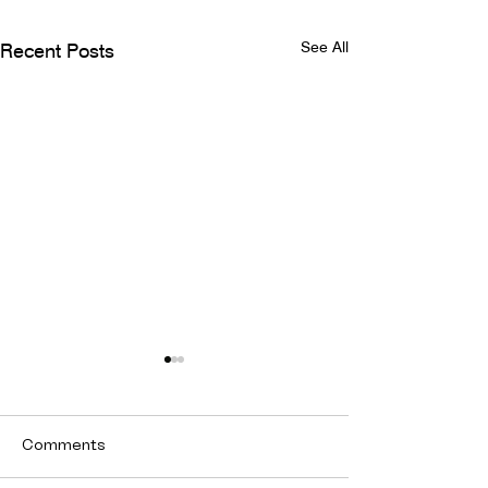
See All
Recent Posts
Comments