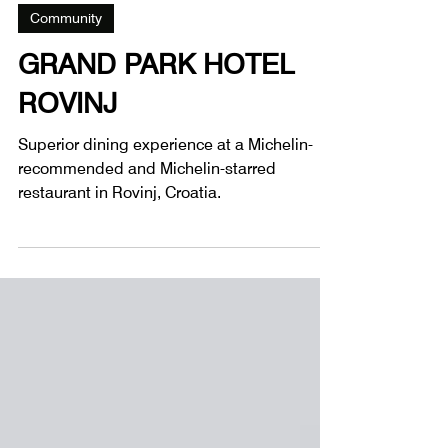
3 min read
Community
GRAND PARK HOTEL
ROVINJ
Superior dining experience at a Michelin-
recommended and Michelin-starred
restaurant in Rovinj, Croatia.