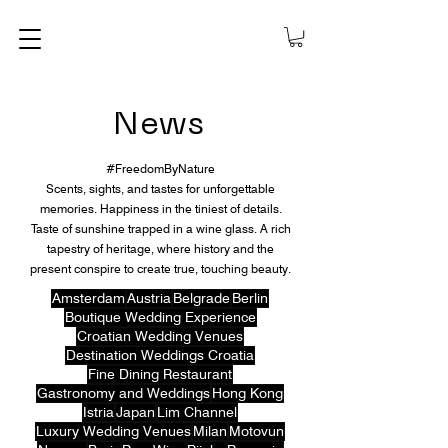
News
#FreedomByNature
Scents, sights, and tastes for unforgettable
memories. Happiness in the tiniest of details.
Taste of sunshine trapped in a wine glass. A rich
tapestry of heritage, where history and the
present conspire to create true, touching beauty.
Amsterdam
Austria
Belgrade
Berlin
Boutique Wedding Experience
Croatian Wedding Venues
Destination Weddings Croatia
Fine Dining Restaurant
Gastronomy and Weddings
Hong Kong
Istria
Japan
Lim Channel
Luxury Wedding Venues
Milan
Motovun