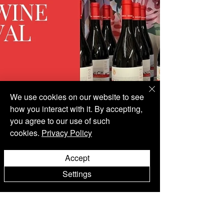
We use cookies on our website to see
how you interact with it. By accepting,
you agree to our use of such
cookies.
Privacy Policy
Accept
Settings