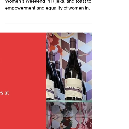
WINE @ WOMEN'S
WEEKEND 2024
Meet the Roxanich Winery at the second
Women’s Weekend in Rijeka, and toast to
empowerment and equality of women in
society.