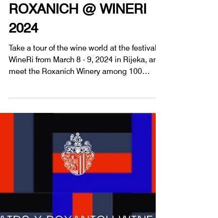
1 min read
Wine Tastings
ROXANICH @ WINERI
2024
Take a tour of the wine world at the festival
WineRi from March 8 - 9, 2024 in Rijeka, and
meet the Roxanich Winery among 100
wineries.