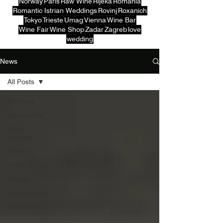
Norway
Paris
Raw Wine
Rijeka
Romania
Romantic Istrian Weddings
Rovinj
Roxanich
Tokyo
Trieste
Umag
Vienna
Wine Bar
Wine Fair
Wine Shop
Zadar
Zagreb
love
wedding
News
All Posts
All Posts
Community
Wine
Tastings
Winery
Hotel
Events
Experiences
Restaurant