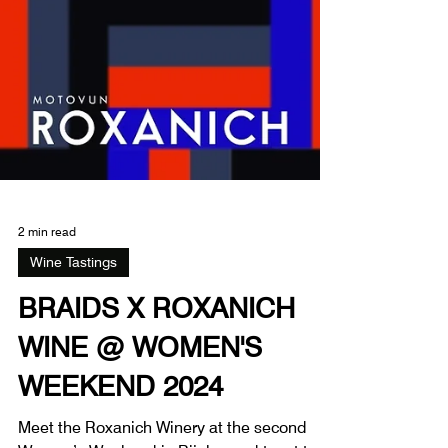
2 min read
Wine Tastings
BRAIDS X ROXANICH